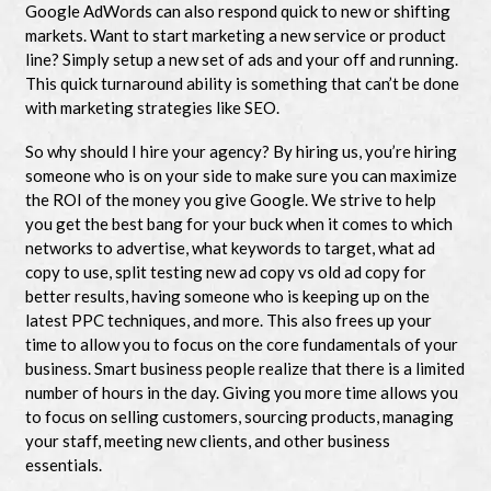
Google AdWords can also respond quick to new or shifting
markets. Want to start marketing a new service or product
line? Simply setup a new set of ads and your off and running.
This quick turnaround ability is something that can’t be done
with marketing strategies like SEO.
So why should I hire your agency? By hiring us, you’re hiring
someone who is on your side to make sure you can maximize
the ROI of the money you give Google. We strive to help
you get the best bang for your buck when it comes to which
networks to advertise, what keywords to target, what ad
copy to use, split testing new ad copy vs old ad copy for
better results, having someone who is keeping up on the
latest PPC techniques, and more. This also frees up your
time to allow you to focus on the core fundamentals of your
business. Smart business people realize that there is a limited
number of hours in the day. Giving you more time allows you
to focus on selling customers, sourcing products, managing
your staff, meeting new clients, and other business
essentials.