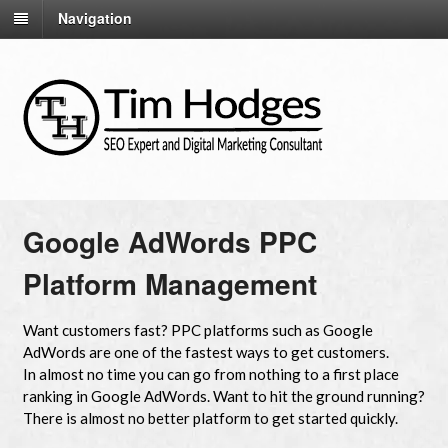
Navigation
Google AdWords PPC
Platform Management
Want customers fast? PPC platforms such as Google
AdWords are one of the fastest ways to get customers.
In almost no time you can go from nothing to a first place
ranking in Google AdWords. Want to hit the ground running?
There is almost no better platform to get started quickly.