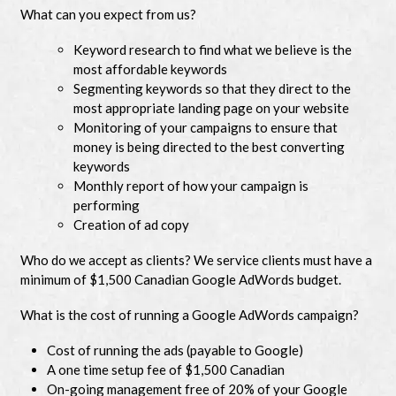
What can you expect from us?
Keyword research to find what we believe is the
most affordable keywords
Segmenting keywords so that they direct to the
most appropriate landing page on your website
Monitoring of your campaigns to ensure that
money is being directed to the best converting
keywords
Monthly report of how your campaign is
performing
Creation of ad copy
Who do we accept as clients? We service clients must have a
minimum of $1,500 Canadian Google AdWords budget.
What is the cost of running a Google AdWords campaign?
Cost of running the ads (payable to Google)
A one time setup fee of $1,500 Canadian
On-going management free of 20% of your Google