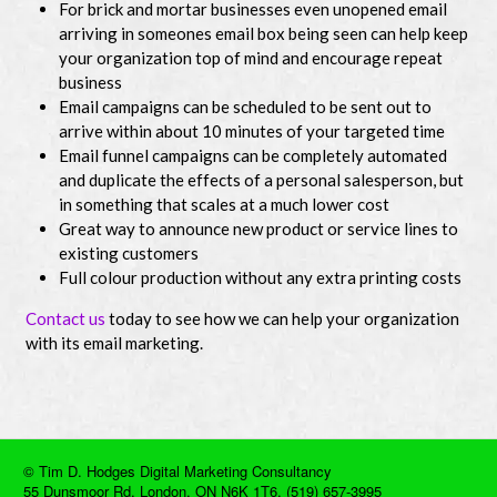
For brick and mortar businesses even unopened email
arriving in someones email box being seen can help keep
your organization top of mind and encourage repeat
business
Email campaigns can be scheduled to be sent out to
arrive within about 10 minutes of your targeted time
Email funnel campaigns can be completely automated
and duplicate the effects of a personal salesperson, but
in something that scales at a much lower cost
Great way to announce new product or service lines to
existing customers
Full colour production without any extra printing costs
Contact us
today to see how we can help your organization
with its email marketing.
© Tim D. Hodges Digital Marketing Consultancy
55 Dunsmoor Rd, London, ON N6K 1T6. (519) 657-3995