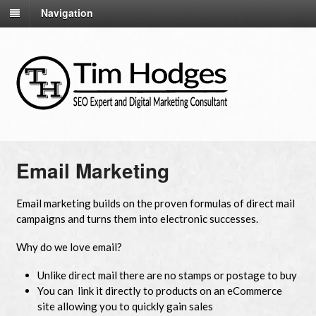
Navigation
Email Marketing
Email marketing builds on the proven formulas of direct mail
campaigns and turns them into electronic successes.
Why do we love email?
Unlike direct mail there are no stamps or postage to buy
You can link it directly to products on an eCommerce
site allowing you to quickly gain sales