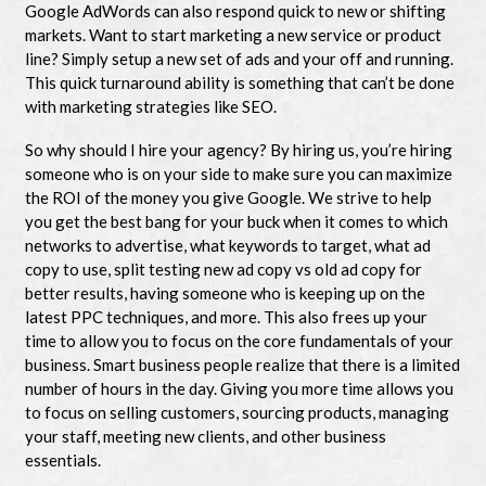
Google AdWords can also respond quick to new or shifting
markets. Want to start marketing a new service or product
line? Simply setup a new set of ads and your off and running.
This quick turnaround ability is something that can’t be done
with marketing strategies like SEO.
So why should I hire your agency? By hiring us, you’re hiring
someone who is on your side to make sure you can maximize
the ROI of the money you give Google. We strive to help
you get the best bang for your buck when it comes to which
networks to advertise, what keywords to target, what ad
copy to use, split testing new ad copy vs old ad copy for
better results, having someone who is keeping up on the
latest PPC techniques, and more. This also frees up your
time to allow you to focus on the core fundamentals of your
business. Smart business people realize that there is a limited
number of hours in the day. Giving you more time allows you
to focus on selling customers, sourcing products, managing
your staff, meeting new clients, and other business
essentials.