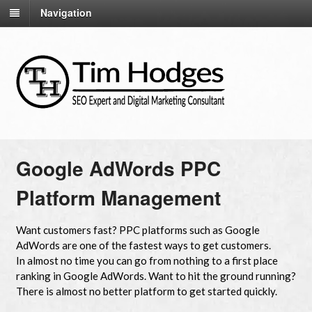
Navigation
Google AdWords PPC
Platform Management
Want customers fast? PPC platforms such as Google
AdWords are one of the fastest ways to get customers.
In almost no time you can go from nothing to a first place
ranking in Google AdWords. Want to hit the ground running?
There is almost no better platform to get started quickly.