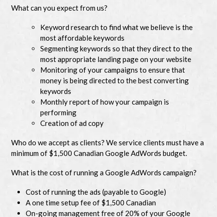
What can you expect from us?
Keyword research to find what we believe is the
most affordable keywords
Segmenting keywords so that they direct to the
most appropriate landing page on your website
Monitoring of your campaigns to ensure that
money is being directed to the best converting
keywords
Monthly report of how your campaign is
performing
Creation of ad copy
Who do we accept as clients? We service clients must have a
minimum of $1,500 Canadian Google AdWords budget.
What is the cost of running a Google AdWords campaign?
Cost of running the ads (payable to Google)
A one time setup fee of $1,500 Canadian
On-going management free of 20% of your Google